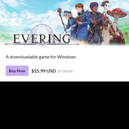
A downloadable game for Windows
$15.99 USD
or more
Buy Now