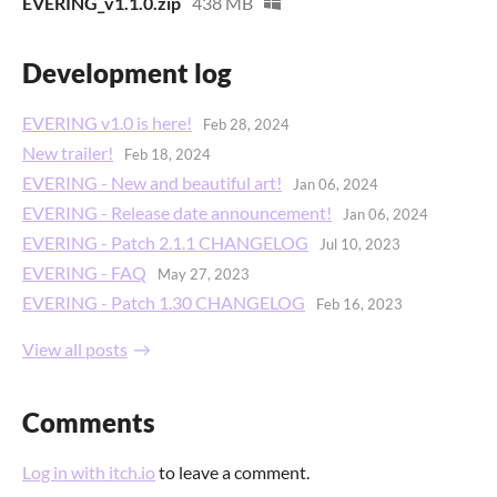
EVERING_v1.1.0.zip
438 MB
Development log
EVERING v1.0 is here!
Feb 28, 2024
New trailer!
Feb 18, 2024
EVERING - New and beautiful art!
Jan 06, 2024
EVERING - Release date announcement!
Jan 06, 2024
EVERING - Patch 2.1.1 CHANGELOG
Jul 10, 2023
EVERING - FAQ
May 27, 2023
EVERING - Patch 1.30 CHANGELOG
Feb 16, 2023
View all posts
Comments
Log in with itch.io
to leave a comment.