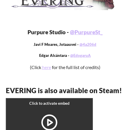
Purpure Studio -
@PurpureSt_
Javi F Moares, Jotaauvei -
@4a206d
Edgar Alcántara -
@EdogaruA
(Click
here
for the full list of credits)
EVERING is also available on Steam!