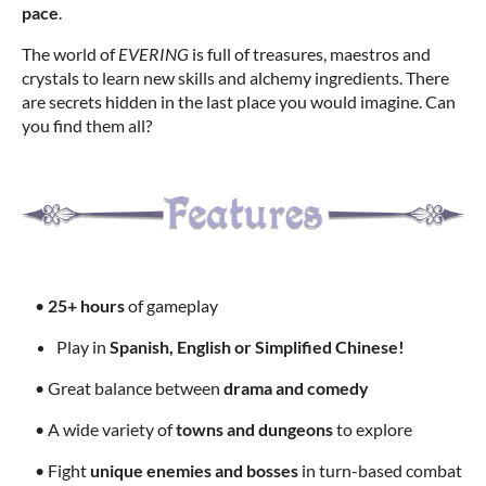
pace
.
The world of
EVERING
is full of treasures, maestros and
crystals to learn new skills and alchemy ingredients. There
are secrets hidden in the last place you would imagine. Can
you find them all?
•
25+ hours
of gameplay
Play in
Spanish, English or Simplified Chinese!
• Great balance between
drama and comedy
• A wide variety of
towns and dungeons
to explore
• Fight
unique enemies and bosses
in turn-based combat