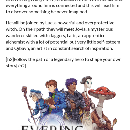
everything around him is connected and this will lead him
to discover something he never imagined.
He will be joined by Lue, a powerful and overprotective
witch. On their path they will meet Jövla, a mysterious
wanderer skilled with daggers, Laric, an apprentice
alchemist with a lot of potential but very little self-esteem
and Qibayn, an artist in constant search of inspiration.
[h2]Follow the path of a legendary hero to shape your own
story[/h2]