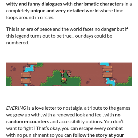
witty and funny dialogues
with
charismatic characters
in a
completely
unique and very detailed world
where time
loops around in circles.
This is an era of peace and the world faces no danger but if
this legend turns out to be true... our days could be
numbered.
EVERING
is a love letter to nostalgia, a tribute to the games
we grew up with, with a renewed look and feel, with
no
random encounters
and accessibility options. You don’t
want to fight? That’s okay, you can escape every combat
with no punishment so you can
follow the story at your