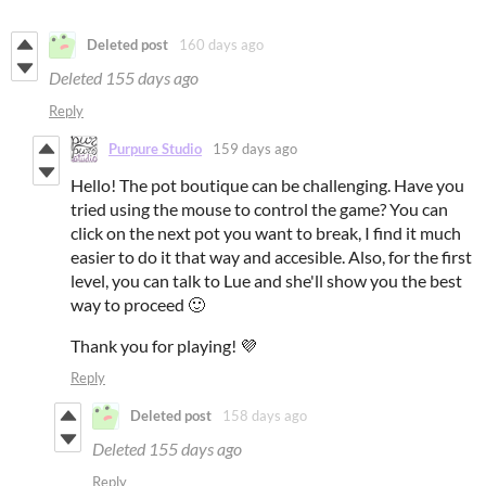
Deleted post
160 days ago
Deleted
155 days ago
Reply
Purpure Studio
159 days ago
Hello! The pot boutique can be challenging. Have you
tried using the mouse to control the game? You can
click on the next pot you want to break, I find it much
easier to do it that way and accesible. Also, for the first
level, you can talk to Lue and she'll show you the best
way to proceed 🙂
Thank you for playing! 💜
Reply
Deleted post
158 days ago
Deleted
155 days ago
Reply