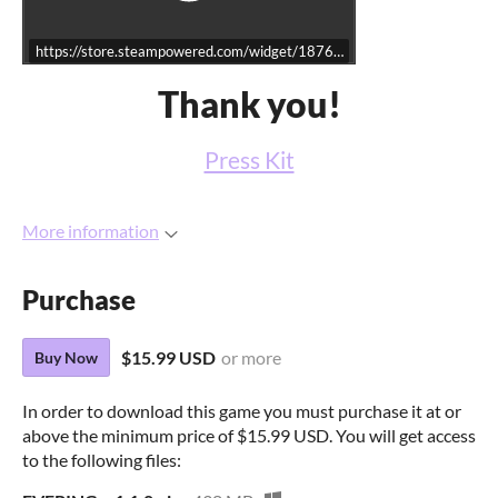
https://store.steampowered.com/widget/1876340/
Thank you!
Press Kit
More information
Purchase
$15.99 USD
or more
Buy Now
In order to download this game you must purchase it at or
above the minimum price of $15.99 USD. You will get access
to the following files: