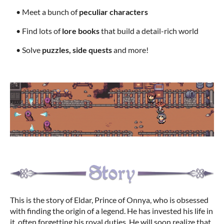
• Meet a bunch of
peculiar characters
• Find lots of
lore books
that build a detail-rich world
• Solve
puzzles, side quests
and more!
This is the story of Eldar, Prince of Onnya, who is obsessed
with finding the origin of a legend. He has invested his life in
it, often forgetting his royal duties. He will soon realize that