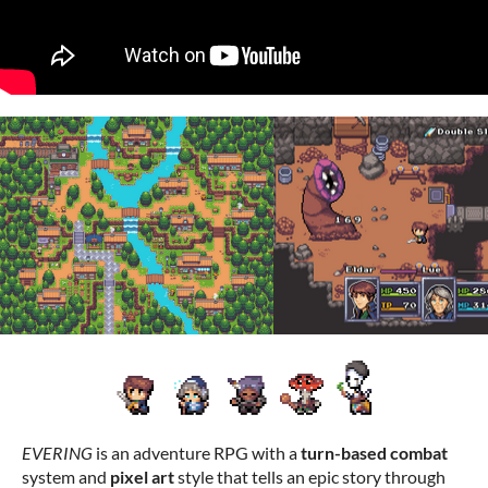
EVERING
is an adventure RPG with a
turn-based combat
system and
pixel art
style that tells an epic story through